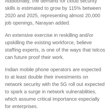
Additionally, the demand for cloud security
skills is estimated to grow by 115% between
2020 and 2025, representing almost 20,000
job openings, Narayan added.
An extensive exercise in reskilling and/or
upskilling the existing workforce, believe
staffing experts, is one of the ways that telcos
can future proof their work.
Indian mobile phone operators are expected
to at least double their investments on
network security with the 5G roll out expected
to spark a surge in network vulnerabilities,
which assume critical importance especially
for enterprises.