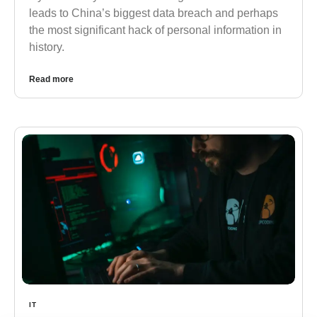
leads to China’s biggest data breach and perhaps
the most significant hack of personal information in
history.
Read more
IT