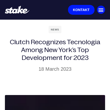
KONTAKT
NEWS
Clutch Recognizes Tecnologia
Among New York’s Top
Development for 2023
18 March 2023