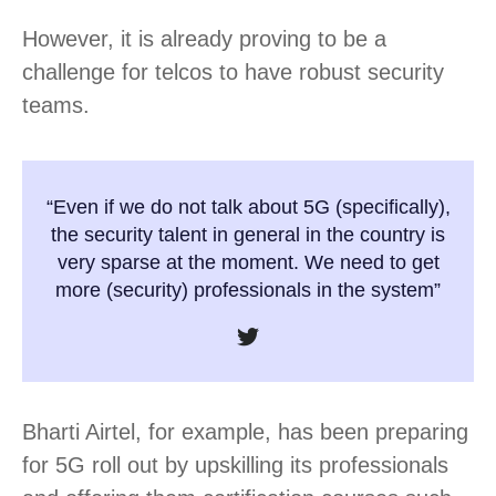
However, it is already proving to be a
challenge for telcos to have robust security
teams.
“Even if we do not talk about 5G (specifically),
the security talent in general in the country is
very sparse at the moment. We need to get
more (security) professionals in the system”
Bharti Airtel, for example, has been preparing
for 5G roll out by upskilling its professionals