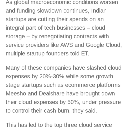
As global macroeconomic conditions worsen
and funding slowdown continues, Indian
startups are cutting their spends on an
integral part of tech businesses – cloud
storage – by renegotiating contracts with
service providers like AWS and Google Cloud,
multiple startup founders told ET.
Many of these companies have slashed cloud
expenses by 20%-30% while some growth
stage startups such as ecommerce platforms
Meesho and Dealshare have brought down
their cloud expenses by 50%, under pressure
to control their cash burn, they said.
This has led to the top three cloud service