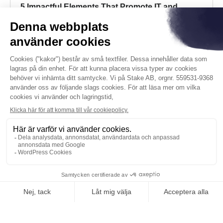
5 Impactful Elements That Promote IT and
Business Alignment
Running a business takes a lot of moving pieces
and parts. Getting all these elements to work in
tandem is what helps – or hinders – your objectives.
Read more
KONTAKTA OSS