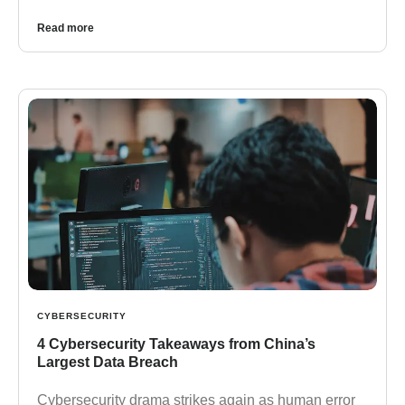
Read more
CYBERSECURITY
4 Cybersecurity Takeaways from China’s
Largest Data Breach
Cybersecurity drama strikes again as human error