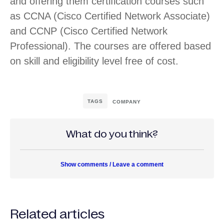
and offering them certification courses such
as CCNA (Cisco Certified Network Associate)
and CCNP (Cisco Certified Network
Professional). The courses are offered based
on skill and eligibility level free of cost.
TAGS
COMPANY
What do you think?
Show comments / Leave a comment
Related articles