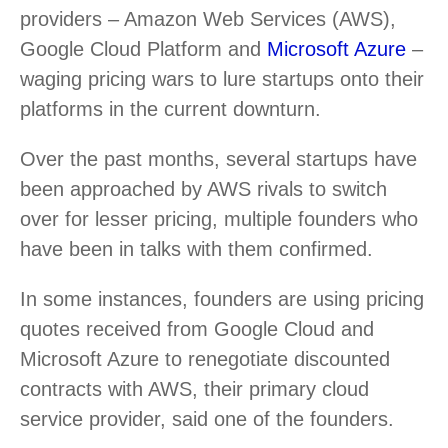
providers – Amazon Web Services (AWS),
Google Cloud Platform and
Microsoft Azure
–
waging pricing wars to lure startups onto their
platforms in the current downturn.
Over the past months, several startups have
been approached by AWS rivals to switch
over for lesser pricing, multiple founders who
have been in talks with them confirmed.
In some instances, founders are using pricing
quotes received from Google Cloud and
Microsoft Azure to renegotiate discounted
contracts with AWS, their primary cloud
service provider, said one of the founders.