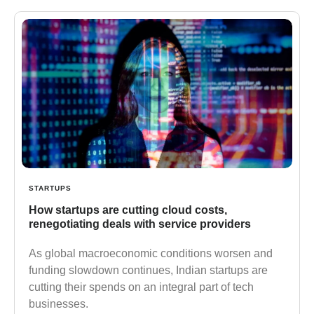
STARTUPS
How startups are cutting cloud costs,
renegotiating deals with service providers
As global macroeconomic conditions worsen and
funding slowdown continues, Indian startups are
cutting their spends on an integral part of tech
businesses.