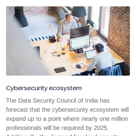
Cybersecurity ecosystem
The Data Security Council of India has
forecast that the cybersecurity ecosystem will
expand up to a point where nearly one million
professionals will be required by 2025.